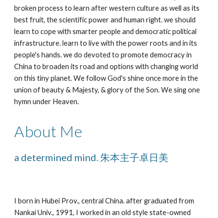
broken process to learn after western culture as well as its 
best fruit, the scientific power and human right. we should 
learn to cope with smarter people and democratic political 
infrastructure. learn to live with the power roots and in its 
people's hands. we do devoted to promote democracy in 
China to broaden its road and options with changing world 
on this tiny planet. We follow God's shine once more in the 
union of beauty & Majesty, & glory of the Son. We sing one 
hymn under Heaven.
About Me
a determined mind. 朱本主子卓日美
I born in Hubei Prov., central China. after graduated from 
Nankai Univ., 1991, I worked in an old style state-owned 