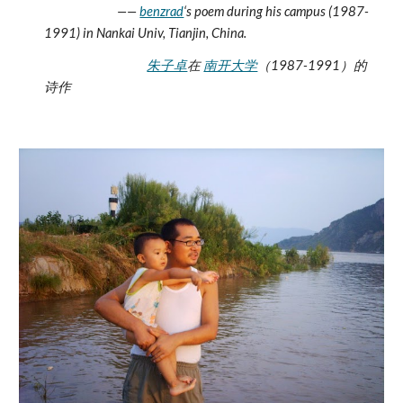
                           —— 
benzrad
‘s poem during his campus (1987-
1991) in Nankai Univ, Tianjin, China. 
朱子卓
在 
南开大学
（1987-1991）的
诗作