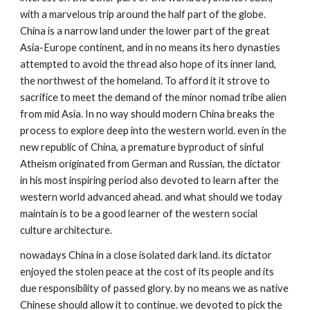
with a marvelous trip around the half part of the globe. 
China is a narrow land under the lower part of the great 
Asia-Europe continent, and in no means its hero dynasties 
attempted to avoid the thread also hope of its inner land, 
the northwest of the homeland. To afford it it strove to 
sacrifice to meet the demand of the minor nomad tribe alien 
from mid Asia. In no way should modern China breaks the 
process to explore deep into the western world. even in the 
new republic of China, a premature byproduct of sinful 
Atheism originated from German and Russian, the dictator 
in his most inspiring period also devoted to learn after the 
western world advanced ahead. and what should we today 
maintain is to be a good learner of the western social 
culture architecture. 
nowadays China in a close isolated dark land. its dictator 
enjoyed the stolen peace at the cost of its people and its 
due responsibility of passed glory. by no means we as native 
Chinese should allow it to continue. we devoted to pick the 