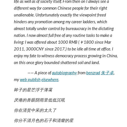
life as well as of society itself. From then on I always see a 
different way for common Chinese people for their right 
unalienable. Unfortunately exactly the viewpoint freed 
hinders any promotion among my career ladders, which 
almost totally under control by bureaucracy in the dictating 
nation. I now almost full free of any routine tasks to make a 
living: I was offered about 1000 RMB (￥1800 since Mar 
2011, 3000CNY since 2017.) to be idle all time at office. I 
enjoy my fate to witness democracy process growing in China, 
on this once glory bounded shattered soil and land.
                —— A piece of 
autobiography
 from 
benzrad
朱子卓
, 
my 
web publish
elsewhere
.
眸子的星芒浮于薄霭
厌倦的兽眼阴雨里低低沉吼
你在清贫中呆的太久了
你分不清月色的石子和清癯的星