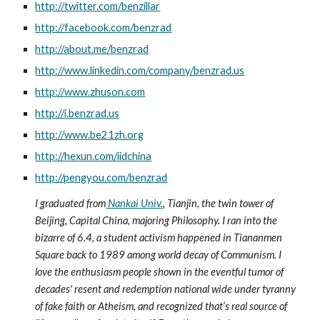
http://twitter.com/benzillar
http://facebook.com/benzrad
http://about.me/benzrad
http://www.linkedin.com/company/benzrad.us
http://www.zhuson.com
http://i.benzrad.us
http://www.be21zh.org
http://hexun.com/iidchina
http://pengyou.com/benzrad
I graduated from
 Nankai Univ.
, Tianjin, the twin tower of 
Beijing, Capital China, majoring Philosophy. I ran into the 
bizarre of 6.4, a student activism happened in Tiananmen 
Square back to 1989 among world decay of Communism. I 
love the enthusiasm people shown in the eventful tumor of 
decades' resent and redemption national wide under tyranny 
of fake faith or Atheism, and recognized that’s real source of 