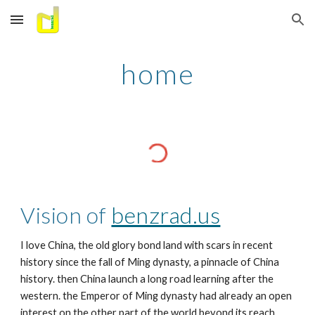
Skip to main content
Skip to navigation
home
Vision of 
benzrad.us
I love China, the old glory bond land with scars in recent 
history since the fall of Ming dynasty, a pinnacle of China 
history. then China launch a long road learning after the 
western. the Emperor of Ming dynasty had already an open 
interest on the other part of the world beyond its reach, 