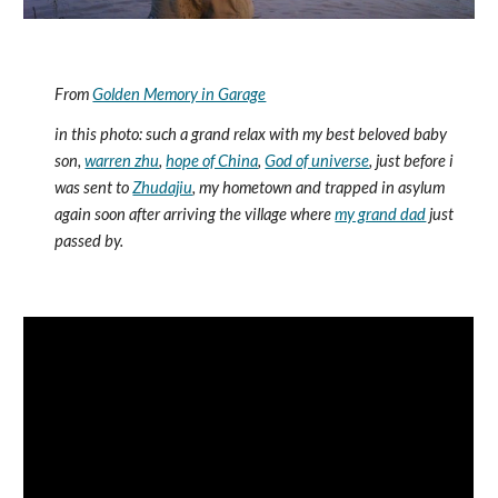
From 
Golden Memory in Garage
in this photo: such a grand relax with my best beloved baby 
son, 
warren zhu
, 
hope of China
, 
God of universe
, just before i 
was sent to 
Zhudajiu
, my hometown and trapped in asylum 
again soon after arriving the village where 
my grand dad
 just 
passed by.