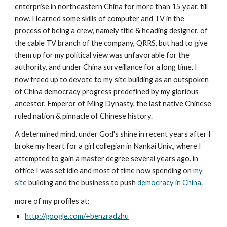
enterprise in northeastern China for more than 15 year, till 
now. I learned some skills of computer and TV in the 
process of being a crew, namely title & heading designer, of 
the cable TV branch of the company, QRRS, but had to give 
them up for my political view was unfavorable for the 
authority, and under China surveillance for a long time. I 
now freed up to devote to my site building as an outspoken 
of China democracy progress predefined by my glorious 
ancestor, Emperor of Ming Dynasty, the last native Chinese 
ruled nation & pinnacle of Chinese history.
A determined mind. under God's shine in recent years after I 
broke my heart for a girl collegian in Nankai Univ., where I 
attempted to gain a master degree several years ago. in 
office I was set idle and most of time now spending on 
my 
site
 building and the business to push 
democracy in China
.
more of my profiles at:
http://google.com/+benzradzhu